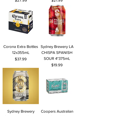
$27.99
$21.99
Corona Extra Bottles
Sydney Brewery LA
12x355mL
CHISPA SPANISH
SOUR 4*375mL
Price
$37.99
Price
$19.99
Sydney Brewery
Coopers Australian