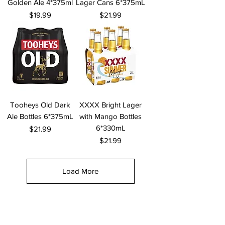
Golden Ale 4*375ml
Lager Cans 6*375mL
Price
Price
$19.99
$21.99
Tooheys Old Dark
XXXX Bright Lager
Ale Bottles 6*375mL
with Mango Bottles
6*330mL
Price
$21.99
Price
$21.99
Load More