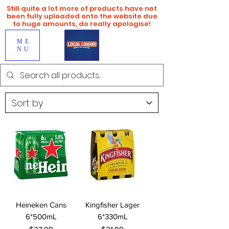
Still quite a lot more of products have not
been fully uploaded onto the website due
to huge amounts, do really apologise!
ME
NU
Heineken Cans
Kingfisher Lager
6*500mL
6*330mL
Price
Price