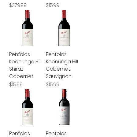
Price
Price
$379.99
$15.99
Penfolds
Penfolds
Koonunga Hill
Koonunga Hill
Shiraz
Cabernet
Cabernet
Sauvignon
Price
Price
$15.99
$15.99
Penfolds
Penfolds