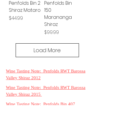
Penfolds Bin 2
Penfolds Bin
Shiraz Mataro
150
Marananga
Price
$44.99
Shiraz
Price
$99.99
Load More
Wine Tasting Note: Penfolds RWT Barossa
Valley Shiraz 2012
Wine Tasting Note: Penfolds RWT Barossa
Valley Shiraz 2015
Wine Tasting Note: Penfolds Bin 407
Cabernet Sauvignon 2016
Wine Tasting Note: Penfolds Bin 128
Coonawarra Shiraz 2016