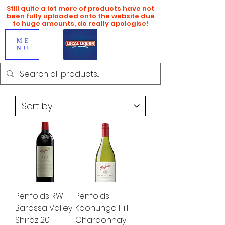
Still quite a lot more of products have not
been fully uploaded onto the website due
to huge amounts, do really apologise!
ME
NU
Penfolds RWT
Penfolds
Barossa Valley
Koonunga Hill
Shiraz 2011
Chardonnay