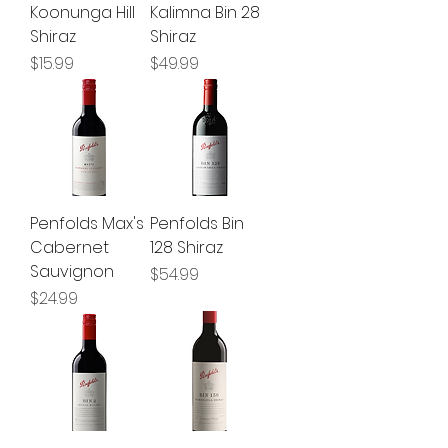
Koonunga Hill
Kalimna Bin 28
Shiraz
Shiraz
Price
Price
$15.99
$49.99
Penfolds Max's
Penfolds Bin
Cabernet
128 Shiraz
Sauvignon
Price
$54.99
Price
$24.99