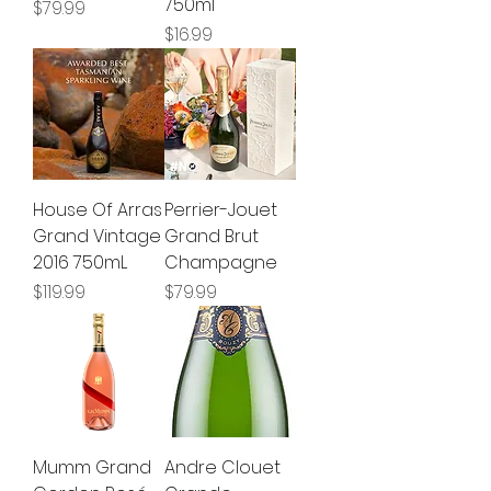
750ml
Price
$79.99
Price
$16.99
House Of Arras
Perrier-Jouet
Grand Vintage
Grand Brut
2016 750mL
Champagne
Price
Price
$119.99
$79.99
Mumm Grand
Andre Clouet