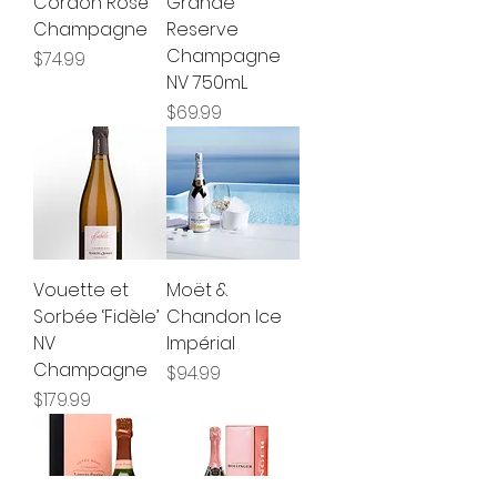
Cordon Rosé
Grande
Champagne
Reserve
Champagne
Price
$74.99
NV 750mL
Price
$69.99
Vouette et
Moët &
Sorbée ‘Fidèle’
Chandon Ice
NV
Impérial
Champagne
Price
$94.99
Price
$179.99