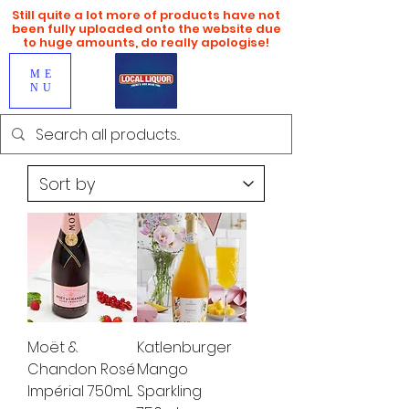
Still quite a lot more of products have not
been fully uploaded onto the website due
to huge amounts, do really apologise!
ME
NU
Moët &
Katlenburger
Chandon Rosé
Mango
Impérial 750mL
Sparkling