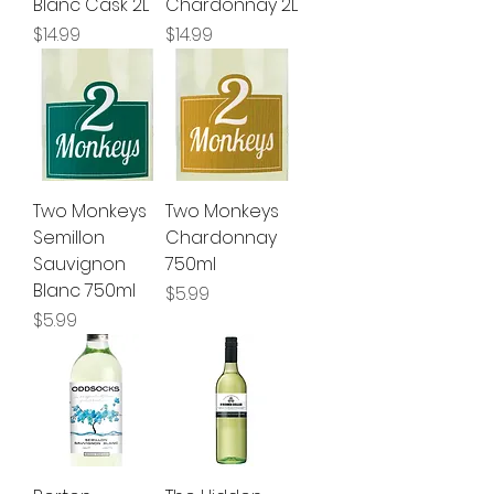
Blanc Cask 2L
Chardonnay 2L
Price
Price
$14.99
$14.99
Two Monkeys
Two Monkeys
Semillon
Chardonnay
Sauvignon
750ml
Blanc 750ml
Price
$5.99
Price
$5.99