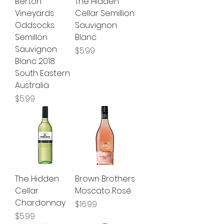
Berton
The Hidden
Vineyards
Cellar Semillion
Oddsocks
Sauvignon
Semillon
Blanc
Sauvignon
Price
$5.99
Blanc 2018
South Eastern
Australia
Price
$5.99
The Hidden
Brown Brothers
Cellar
Moscato Rosé
Chardonnay
Price
$16.99
Price
$5.99