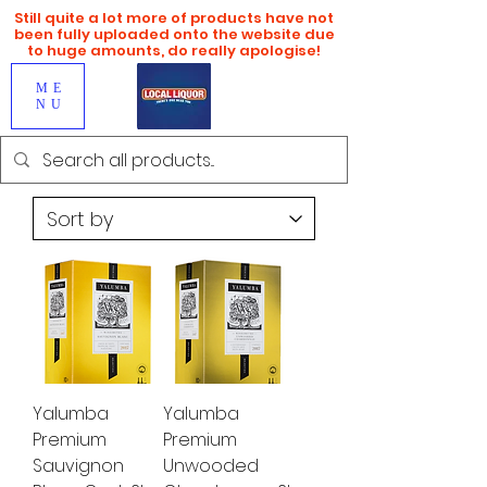
Still quite a lot more of products have not
been fully uploaded onto the website due
to huge amounts, do really apologise!
ME
NU
Yalumba
Yalumba
Premium
Premium
Sauvignon
Unwooded