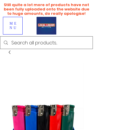
Still quite a lot more of products have not
been fully uploaded onto the website due
to huge amounts, do really apologise!
ME
NU