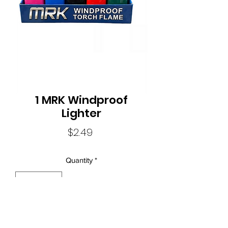
1 MRK Windproof
Lighter
Price
$2.49
Quantity
*
Local Liquor Ultimo (
ABN：91159429321 LIQP
770010393)
supports the Responsible Service of Alcohol. Specific legislation in
your state or territory and to view our Liquor Licence numbers.