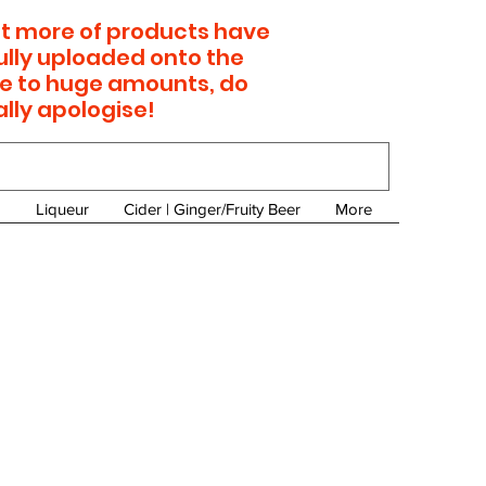
 lot more of products have
ully uploaded onto the
e to huge amounts, do
ally apologise!
Liqueur
Cider | Ginger/Fruity Beer
More