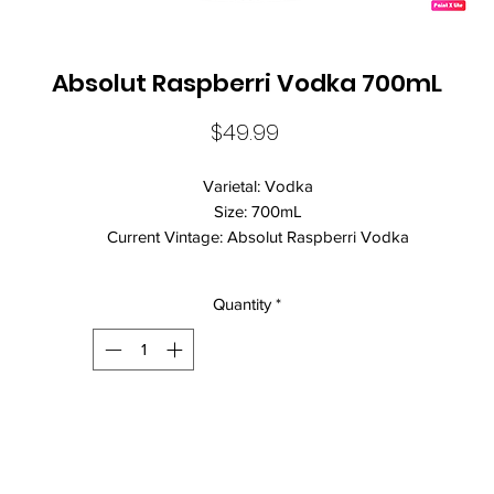
Absolut Raspberri Vodka 700mL
Price
$49.99
Varietal: Vodka
Size: 700mL
Current Vintage: Absolut Raspberri Vodka
Standard Drinks: 22
Alcohol Volume: 40.00%
Quantity
*
Country: Sweden
Brand Name: Absolut
Absolut Raspberri is a fun, flavoured Vodka from this iconic Swedi
producer. Drink it straight or mixed with lemonade for a fun, easy dri