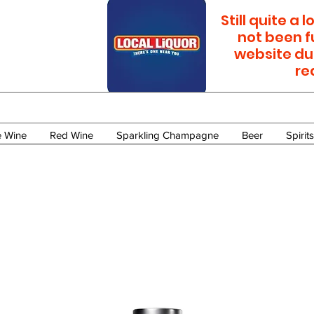
Still quite a
not been f
website du
re
e Wine
Red Wine
Sparkling Champagne
Beer
Spirits