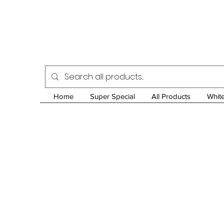
Home
Super Special
All Products
Whit