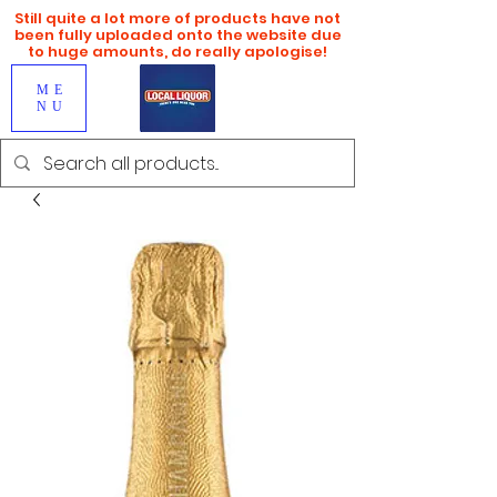
Still quite a lot more of products have not
been fully uploaded onto the website due
to huge amounts, do really apologise!
ME
NU