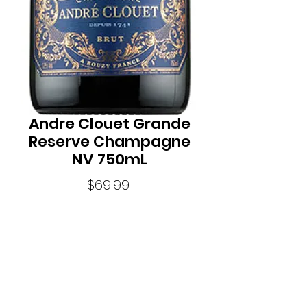
Andre Clouet Grande
Reserve Champagne
NV 750mL
Price
$69.99
Quantity
*
StyleSeriously Sparkling
Standard Drinks8.0