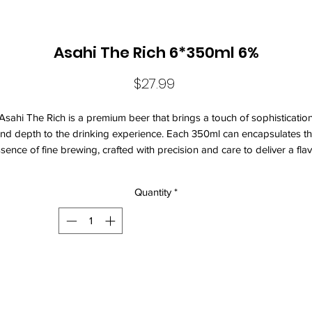
Asahi The Rich 6*350ml 6%
Price
$27.99
Asahi The Rich is a premium beer that brings a touch of sophisticatio
nd depth to the drinking experience. Each 350ml can encapsulates t
sence of fine brewing, crafted with precision and care to deliver a fla
rofile that is both robust and nuanced. This selection is perfect for tho
who appreciate quality and the art of brewing, making it an ideal
Quantity
*
mpanion for social gatherings, celebrations, or a quiet evening at ho
The rich golden hue of Asahi The Rich invites you to savor its enticing
roma, which hints at malt sweetness balanced with a slightly bitter finis
he beer's smooth texture glides effortlessly across the palate, providi
a satisfying mouthfeel that lingers pleasantly. Brewed using the finest
ingredients, including carefully selected malt and hops, this beverage
promises an elevated taste experience that stands out among its peers