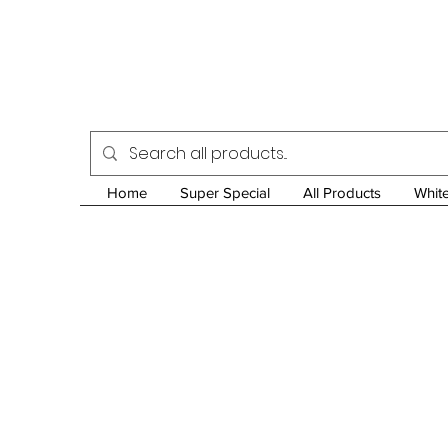
Home
Super Special
All Products
Whit