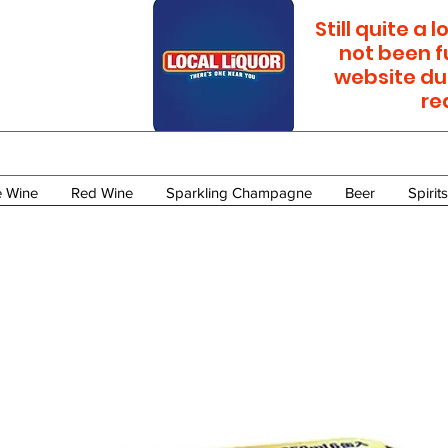
Still quite a
not been f
website du
re
e Wine
Red Wine
Sparkling Champagne
Beer
Spirits