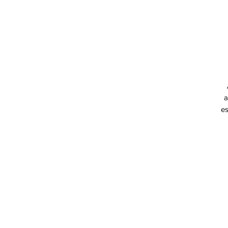
a
es
p
co
a
T