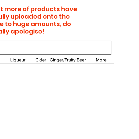
 lot more of products have
ully uploaded onto the
e to huge amounts, do
ally apologise!
Liqueur
Cider | Ginger/Fruity Beer
More