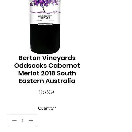
Berton Vineyards
Oddsocks Cabernet
Merlot 2018 South
Eastern Australia
Price
$5.99
Quantity
*