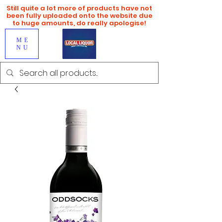
Still quite a lot more of products have not
been fully uploaded onto the website due
to huge amounts, do really apologise!
ME
NU