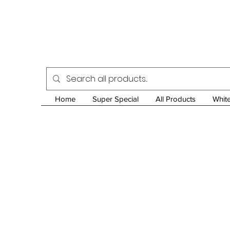
Home
Super Special
All Products
Whit