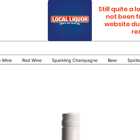
Still quite a
not been f
website du
re
e Wine
Red Wine
Sparkling Champagne
Beer
Spirits