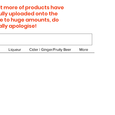
 lot more of products have
ully uploaded onto the
e to huge amounts, do
ally apologise!
Liqueur
Cider | Ginger/Fruity Beer
More