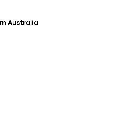
rn Australia
ing