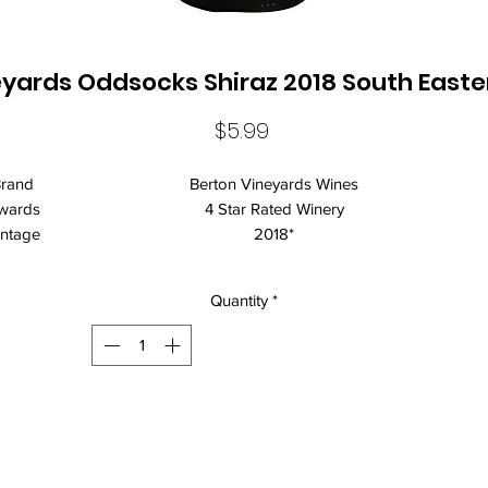
yards Oddsocks Shiraz 2018 South Easte
Price
$5.99
rand
Berton Vineyards Wines
wards
4 Star Rated Winery
intage
2018*
egion
South Eastern Australia
rietie
Shiraz
Quantity
*
s
lcohol
14.41%
llarin
Drink over the next 2 years.
g
intage
*Vintage may vary. Every effort is made to ensure the current
Note
vintage is displayed, however variations
rton Vineyards Oddsocks Shiraz is an elegant Shiraz varietal display