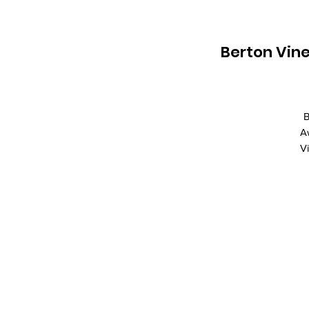
Berton Vine
B
A
V
R
Va
A
Ce
V
Be