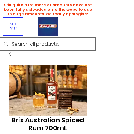
Still quite a lot more of products have not
been fully uploaded onto the website due
to huge amounts, do really apologise!
ME
NU
Brix Australian Spiced
Rum 700mL