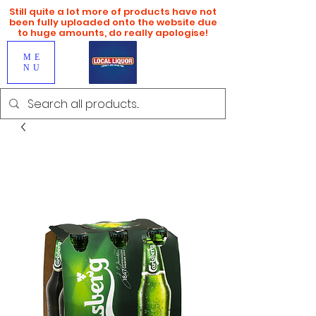
Still quite a lot more of products have not
been fully uploaded onto the website due
to huge amounts, do really apologise!
ME
NU