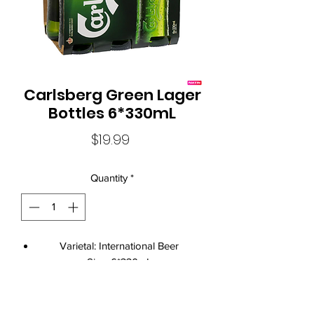
Carlsberg Green Lager
Bottles 6*330mL
Price
$19.99
Quantity
*
Varietal: International Beer
Size: 6*330mL
Standard Drinks: 1.3
Alcohol Volume: 4.80%
Country: Australia