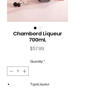
Chambord Liqueur
700mL
Price
$57.99
Quantity
*
TypeLiqueur
Size700mL
Standard Drinks9.1
Alcohol Volume16.5%