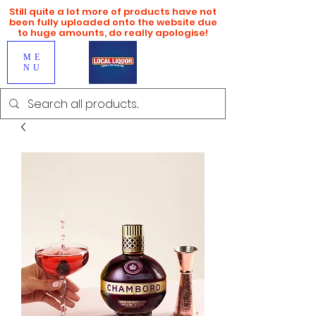
Still quite a lot more of products have not
been fully uploaded onto the website due
to huge amounts, do really apologise!
ME
NU