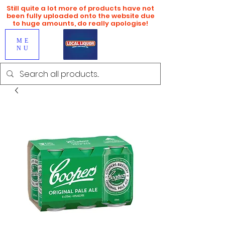
Still quite a lot more of products have not
been fully uploaded onto the website due
to huge amounts, do really apologise!
ME
NU