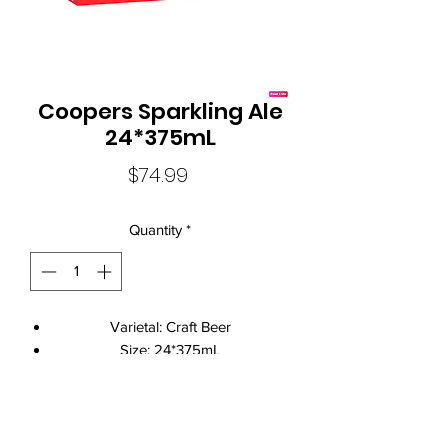
Coopers Sparkling Ale
24*375mL
Price
$74.99
Quantity
*
Varietal: Craft Beer
Size: 24*375mL
Standard Drinks: 1.7
Alcohol Volume: 5.8%
Brand Name: Coopers
Local Liquor Ultimo (
ABN：91159429321 LIQP
770010393)
Closure: Can Closure
supports the Responsible Service of Alcohol. Specific legislation in