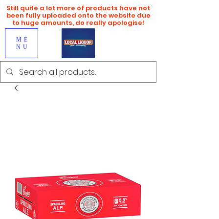
Still quite a lot more of products have not
been fully uploaded onto the website due
to huge amounts, do really apologise!
ME
NU