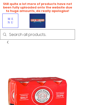
Still quite a lot more of products have not
been fully uploaded onto the website due
to huge amounts, do really apologise!
ME
NU