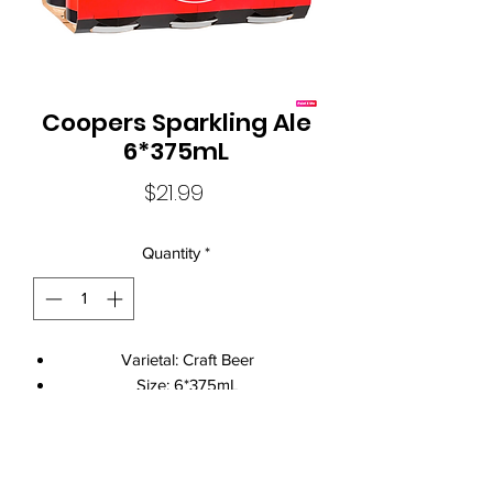
Coopers Sparkling Ale
6*375mL
Price
$21.99
Quantity
*
Varietal: Craft Beer
Size: 6*375mL
Standard Drinks: 1.7
Alcohol Volume: 5.8%
Brand Name: Coopers
Local Liquor Ultimo (
ABN：91159429321 LIQP
770010393)
Closure: Can Closure
supports the Responsible Service of Alcohol. Specific legislation in