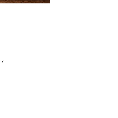
ay
at
21