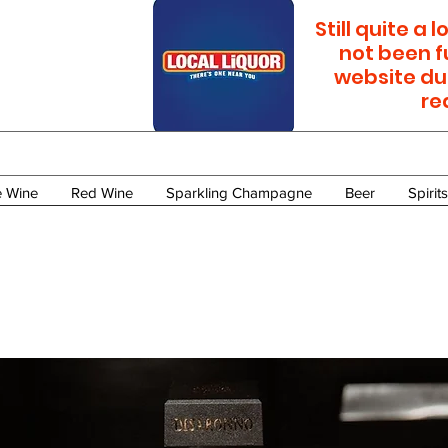
Still quite a
not been f
website du
re
e Wine
Red Wine
Sparkling Champagne
Beer
Spirits