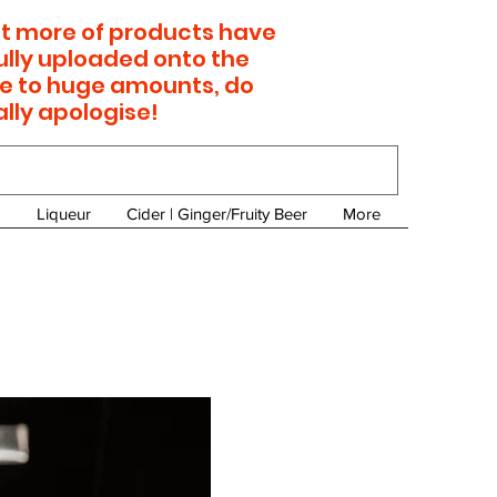
 lot more of products have
ully uploaded onto the
e to huge amounts, do
ally apologise!
Liqueur
Cider | Ginger/Fruity Beer
More