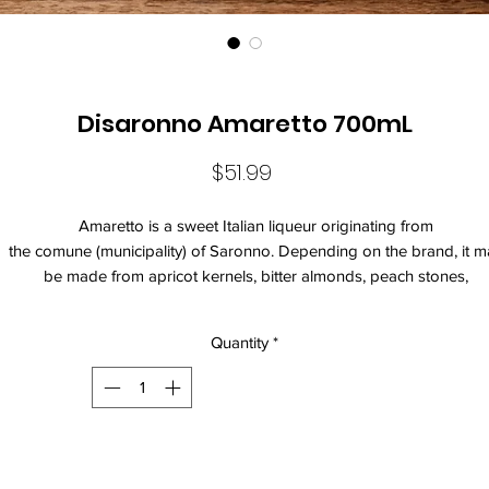
Disaronno Amaretto 700mL
Price
$51.99
Amaretto is a sweet Italian liqueur originating from
the comune (municipality) of Saronno. Depending on the brand, it m
be made from apricot kernels, bitter almonds, peach stones,
or almonds, all of which are natural sources of the benzaldehyde th
provides the almond-like flavour of the liqueur. It generally contains 
Quantity
*
to 28 percent alcohol by volume.
Varietal: Amaretto
Size: 700mL
Current Vintage: Di Saronno Amaretto
Standard Drinks: 11
Alcohol Volume: 20%