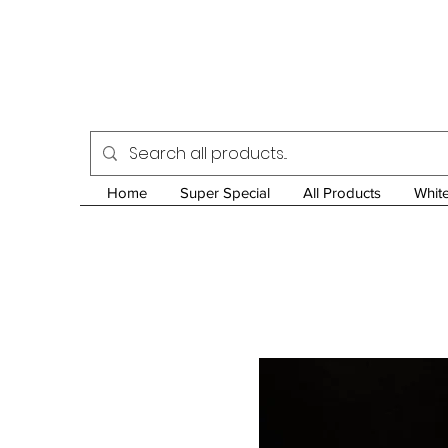
Home
Super Special
All Products
Whit