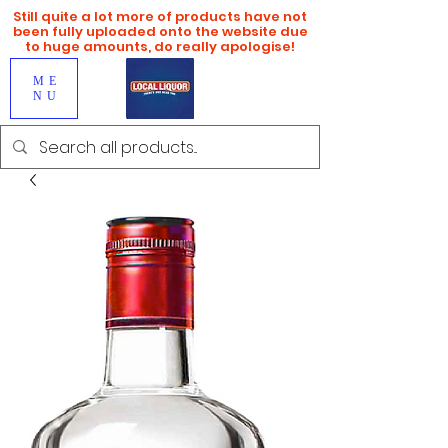
Still quite a lot more of products have not
been fully uploaded onto the website due
to huge amounts, do really apologise!
ME
NU