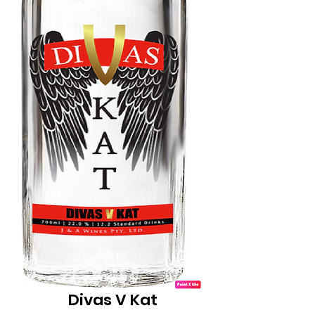
Divas V Kat