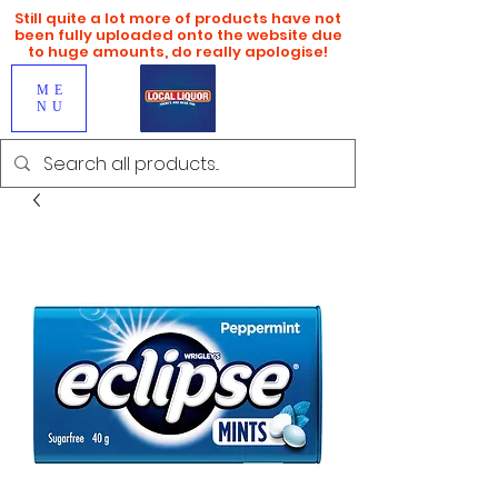
Still quite a lot more of products have not
been fully uploaded onto the website due
to huge amounts, do really apologise!
ME
NU