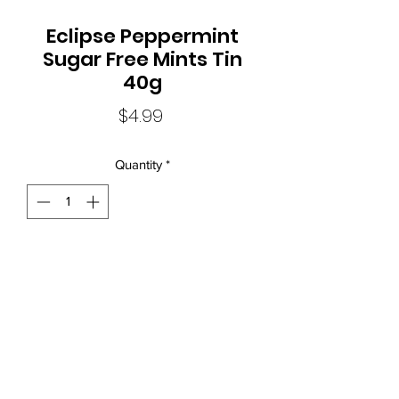
Eclipse Peppermint
Sugar Free Mints Tin
40g
Price
$4.99
Quantity
*
Local Liquor Ultimo (
ABN：91159429321 LIQP
770010393)
supports the Responsible Service of Alcohol. Specific legislation in
your state or territory and to view our Liquor Licence numbers.
New South Wales:Liquor Act 2007 - It is against the law to sell or
supply alcohol to, or to obtain alcohol on behalf of, a person
under the age of 18 years.
Mon - Thur: 10am - 8pm
Fri: 10am - 11pm Sat: 11am - 11pm
Sun: 12pm- 7pm
phone:
(02) 92800845
email:
info@localliquorultimo.com.au
location: shop 1 / 17-19 macarthur st Ultimo Sydney NSW Australia
2007
Contact Us