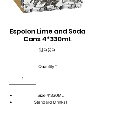
Espolon Lime and Soda
Cans 4*330mL
Price
$19.99
Quantity
*
Size 4*330ML
Standard Drinks1
Alcohol Volume4.5%
CountryAustralia
Brand NameEspolon
Local Liquor Ultimo (
ABN：91159429321 LIQP
770010393)
ClosureCan Closure
supports the Responsible Service of Alcohol. Specific legislation in