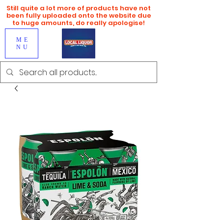
Still quite a lot more of products have not
been fully uploaded onto the website due
to huge amounts, do really apologise!
ME
NU