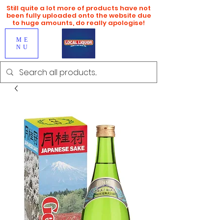
Still quite a lot more of products have not
been fully uploaded onto the website due
to huge amounts, do really apologise!
ME
NU