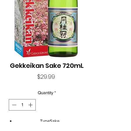
Gekkeikan Sake 720mL
Price
$29.99
Quantity
*
TypeSake
Size720mL