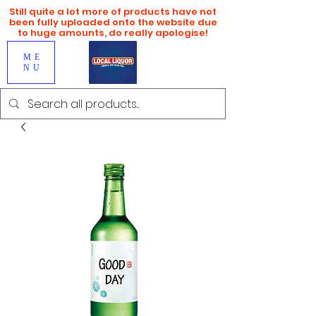
Still quite a lot more of products have not
been fully uploaded onto the website due
to huge amounts, do really apologise!
ME
NU