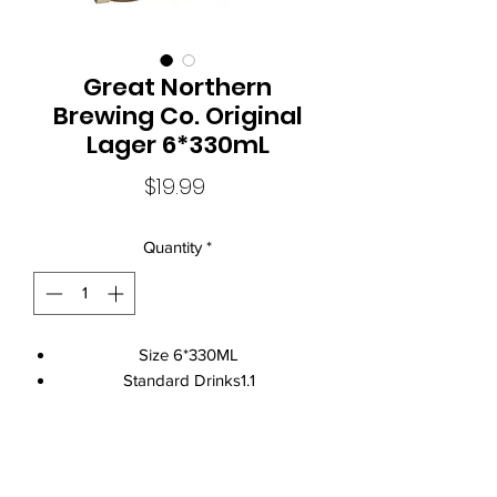
Great Northern
Brewing Co. Original
Lager 6*330mL
Price
$19.99
Quantity
*
Size 6*330ML
Standard Drinks1.1
Alcohol Volume4.2%
CountryAustralia
Brand NameGreat Northern Brewing
Local Liquor Ultimo (
ABN：91159429321 LIQP
770010393)
Co.
supports the Responsible Service of Alcohol. Specific legislation in