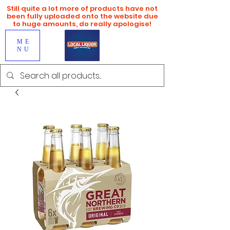
Still quite a lot more of products have not
been fully uploaded onto the website due
to huge amounts, do really apologise!
ME
NU