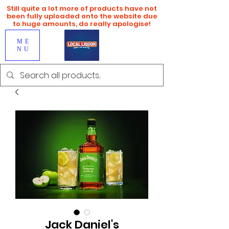
Still quite a lot more of products have not
been fully uploaded onto the website due
to huge amounts, do really apologise!
ME
NU
Jack Daniel's