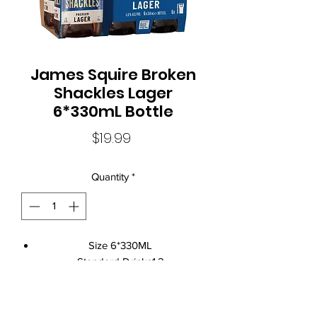
James Squire Broken
Shackles Lager
6*330mL Bottle
Price
$19.99
Quantity
*
Size 6*330ML
Standard Drinks1.2
Alcohol Volume4.6%
Brand NameJames Squire
ClosureCrown Seal