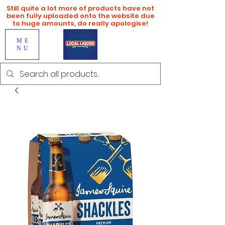
Still quite a lot more of products have not
been fully uploaded onto the website due
to huge amounts, do really apologise!
ME
NU