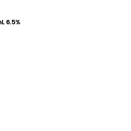
L 6.5%
th