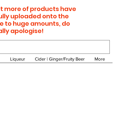
 lot more of products have
ully uploaded onto the
e to huge amounts, do
ally apologise!
Liqueur
Cider | Ginger/Fruity Beer
More