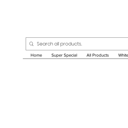
Home
Super Special
All Products
Whit