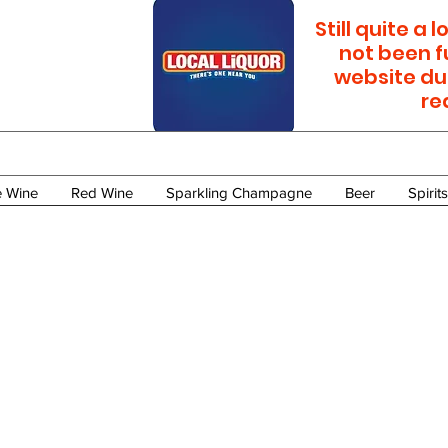
Still quite a
not been f
website du
re
e Wine
Red Wine
Sparkling Champagne
Beer
Spirits