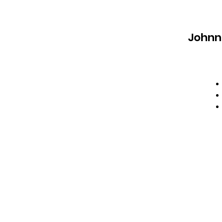
Johnn