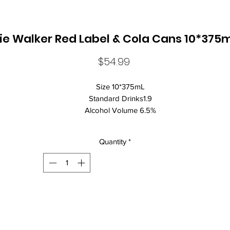
ie Walker Red Label & Cola Cans 10*375m
Price
$54.99
Size 10*375mL
Standard Drinks1.9
Alcohol Volume 6.5%
CountryAustralia
Brand NameJohnnie Walker
Quantity
*
ClosureCan Closure
The delicious depth of 35 malts and grain whiskies that make up
Johnnie Walker Red Label blended with a crafted cola for a full
flavoured refreshing taste. Perfect to enjoy cold poured over ice wi
friends.