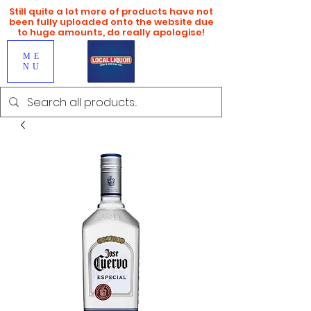
Still quite a lot more of products have not
been fully uploaded onto the website due
to huge amounts, do really apologise!
ME
NU