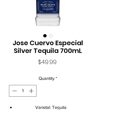
Jose Cuervo Especial
Silver Tequila 700mL
Price
$49.99
Quantity
*
Varietal: Tequila
Size: 700mL
Current Vintage: Jose Cuervo Silver
Tequila