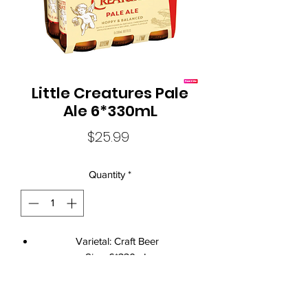
Little Creatures Pale
Ale 6*330mL
Price
$25.99
Quantity
*
Varietal: Craft Beer
Size: 6*330mL
Standard Drinks: 1.4
Alcohol Volume: 5.20%
Country: Australia