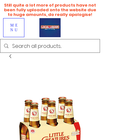
Still quite a lot more of products have not
been fully uploaded onto the website due
to huge amounts, do really apologise!
ME
NU