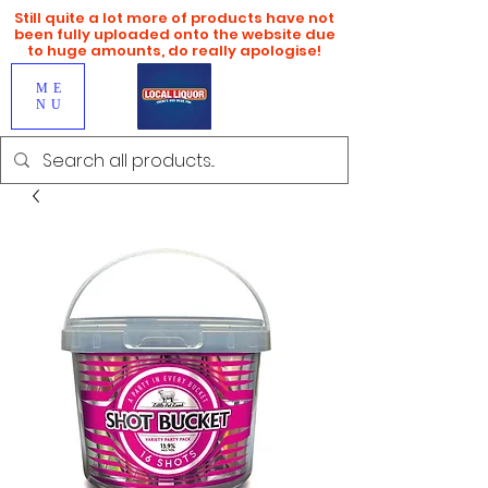
Still quite a lot more of products have not
been fully uploaded onto the website due
to huge amounts, do really apologise!
ME
NU