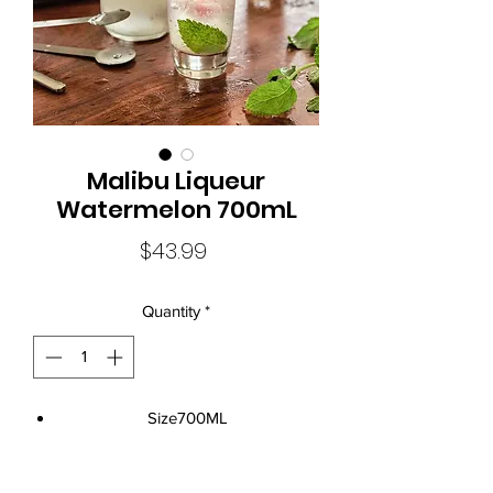
Malibu Liqueur
Watermelon 700mL
Price
$43.99
Quantity
*
Size700ML
Standard Drinks12
Alcohol Volume21%