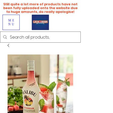
Still quite a lot more of products have not
been fully uploaded onto the website due
to huge amounts, do really apologise!
ME
NU