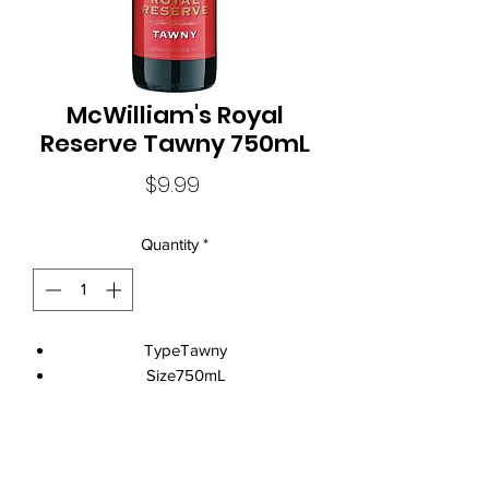
McWilliam's Royal
Reserve Tawny 750mL
Price
$9.99
Quantity
*
TypeTawny
Size750mL
Standard Drinks11.0
Alcohol Volume18.0%
CountryAustralia
Local Liquor Ultimo (
ABN：91159429321 LIQP
770010393)
StateNew South Wales
supports the Responsible Service of Alcohol. Specific legislation in