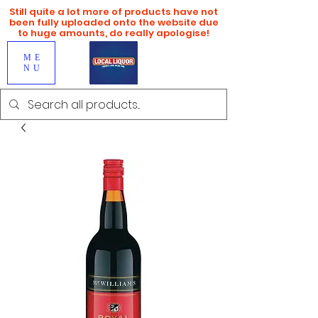
Still quite a lot more of products have not
been fully uploaded onto the website due
to huge amounts, do really apologise!
ME
NU