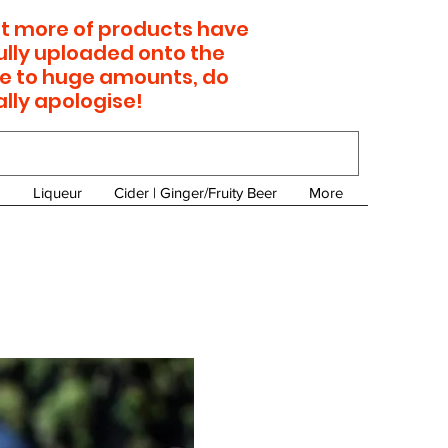
 lot more of products have
ully uploaded onto the
e to huge amounts, do
ally apologise!
Liqueur
Cider | Ginger/Fruity Beer
More