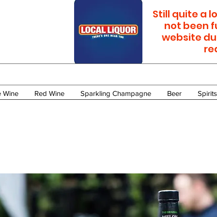
Still quite a
not been f
website du
re
e Wine
Red Wine
Sparkling Champagne
Beer
Spirits