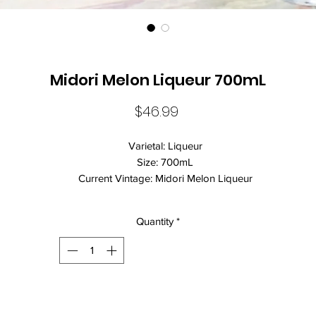
Midori Melon Liqueur 700mL
Price
$46.99
Varietal: Liqueur
Size: 700mL
Current Vintage: Midori Melon Liqueur
Standard Drinks: 11
Alcohol Volume: 20.00%
Quantity
*
Country: Mexico
Brand Name: Midori
Closure: Screw Cap
Midori is the original and most popular melon liqueur on the market
Midori is the base of many popular cocktails, including the iconic
Midori Illusion and the Japanese Slipper. Sweet and viscous, Midor