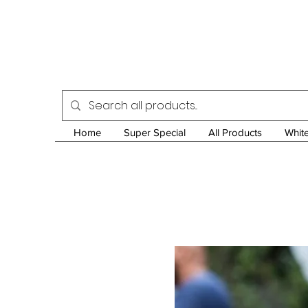
Home
Super Special
All Products
Whit