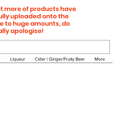
 lot more of products have
ully uploaded onto the
e to huge amounts, do
ally apologise!
Liqueur
Cider | Ginger/Fruity Beer
More