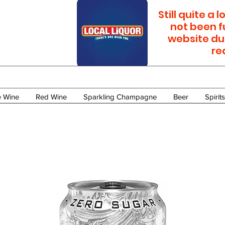
Still quite a
not been f
website du
re
e Wine
Red Wine
Sparkling Champagne
Beer
Spirits