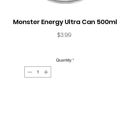
Monster Energy Ultra Can 500ml
Price
$3.99
Quantity
*