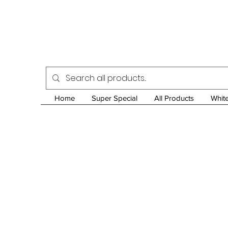
Home
Super Special
All Products
Whit