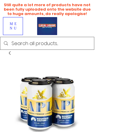
Still quite a lot more of products have not
been fully uploaded onto the website due
to huge amounts, do really apologise!
ME
NU