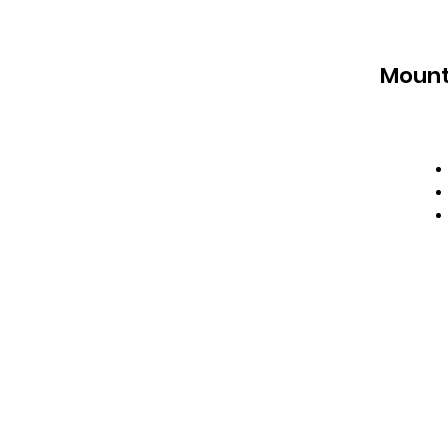
Mount