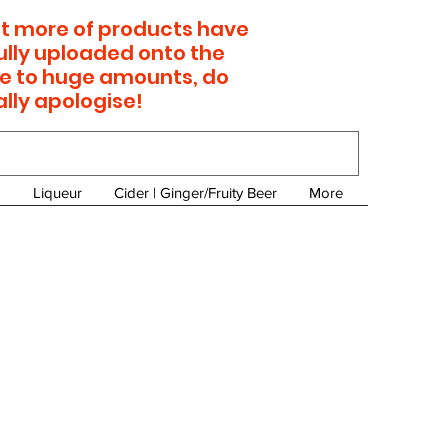
 lot more of products have
ully uploaded onto the
e to huge amounts, do
ally apologise!
Liqueur
Cider | Ginger/Fruity Beer
More