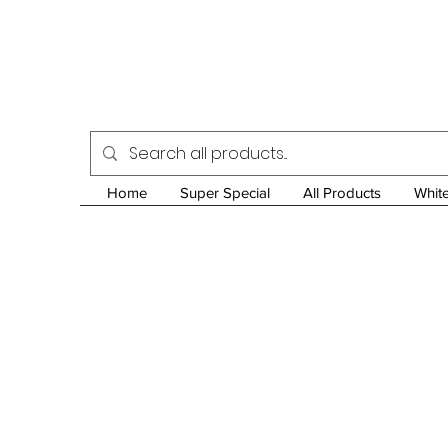
Home
Super Special
All Products
Whit