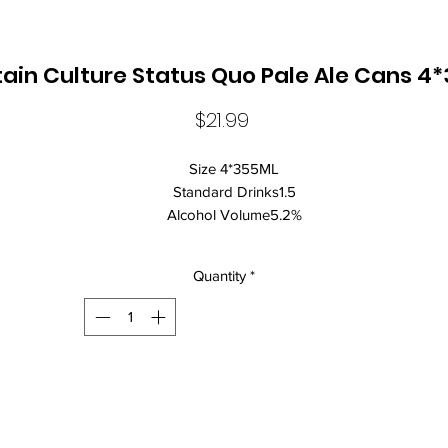
ain Culture Status Quo Pale Ale Cans 4
Price
$21.99
Size 4*355ML
Standard Drinks1.5
Alcohol Volume5.2%
CountryAustralia
StateNew South Wales
Quantity
*
Brand NameMountain Culture
Food MatchFresh Cheese
ClosureCan Closure
Beer StylePale Ale
Pale ales are known for:
A more flavoursome beer with balanced hop and malt characteristi
Status Quo is a juicy New England Pale Ale. Made for hop lovers wi
massive late and dry hop additions, it's full flavoured and more tropi