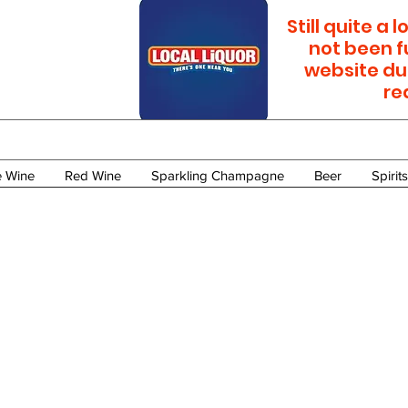
Still quite a
not been f
website du
re
e Wine
Red Wine
Sparkling Champagne
Beer
Spirits