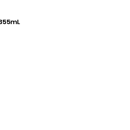
*355mL
cs
th
cal