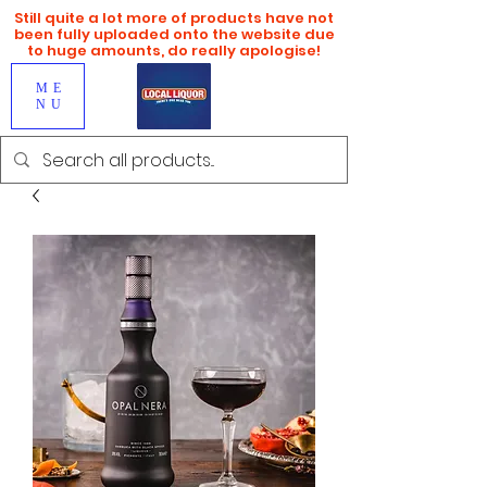
Still quite a lot more of products have not
been fully uploaded onto the website due
to huge amounts, do really apologise!
ME
NU