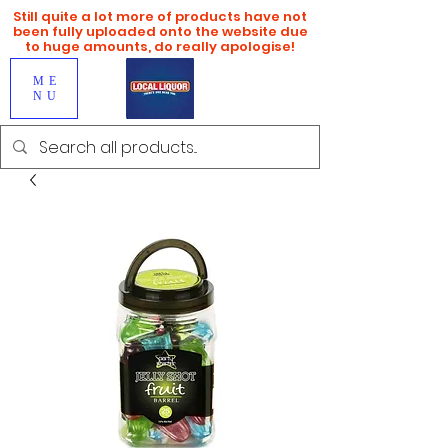
Still quite a lot more of products have not
been fully uploaded onto the website due
to huge amounts, do really apologise!
ME
NU