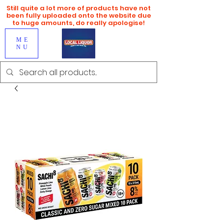
Still quite a lot more of products have not
been fully uploaded onto the website due
to huge amounts, do really apologise!
ME
NU