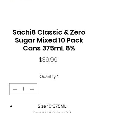
Sachi8 Classic & Zero
Sugar Mixed 10 Pack
Cans 375mL 8%
Price
$39.99
Quantity
*
Size 10*375ML
Standard Drinks2.4
Alcohol Volume8%
CountryAustralia
Brand NameSachi8