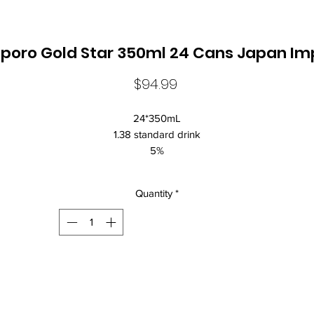
poro Gold Star 350ml 24 Cans Japan Im
Price
$94.99
24*350mL
1.38 standard drink
5%
Japan Imported
ow-malt beer, or "happoshu," a Japanese liquor tax category, is brew
Quantity
*
d packaged in Japan and contains less than 67% malt content. As su
the flavor tends to be smoother and less bitter than conventional beer
although some complain that it is too thin. Despite this, it is becoming
ncreasingly popular among young people, who often prefer to avoid t
bitterness of beer.