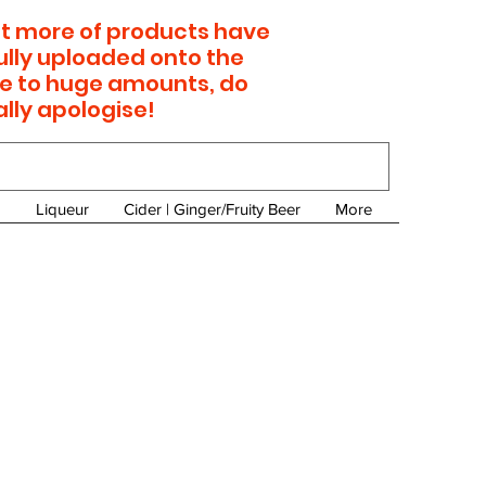
 lot more of products have
ully uploaded onto the
e to huge amounts, do
ally apologise!
Liqueur
Cider | Ginger/Fruity Beer
More