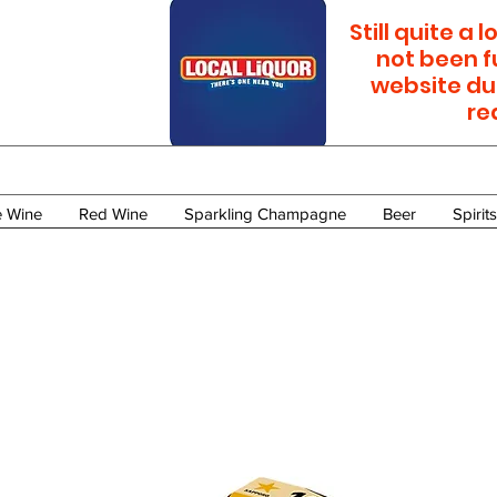
Still quite a
not been f
website du
re
e Wine
Red Wine
Sparkling Champagne
Beer
Spirits