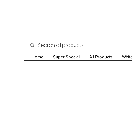
Home
Super Special
All Products
Whit