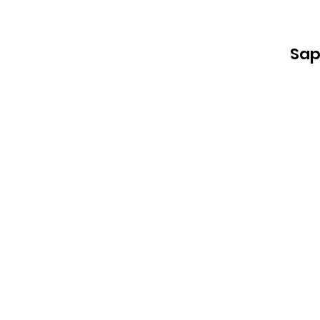
Sap
L
an
i