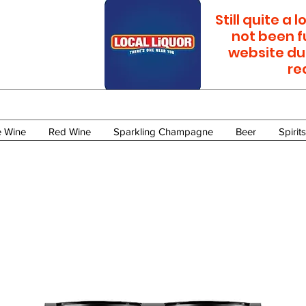
Still quite a
not been f
website du
re
e Wine
Red Wine
Sparkling Champagne
Beer
Spirits