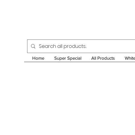
Home
Super Special
All Products
Whit