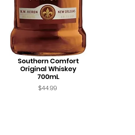
Southern Comfort
Original Whiskey
700mL
Price
$44.99
Quantity
*
Size700ML