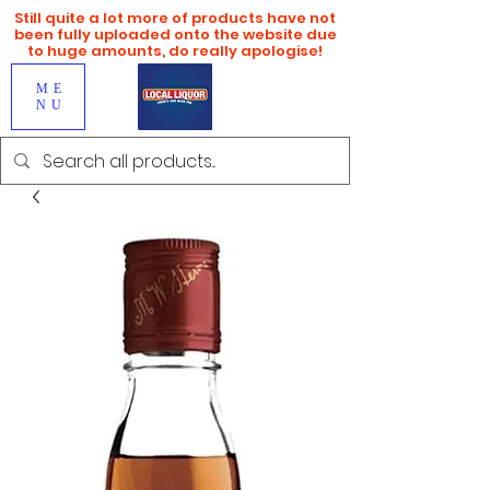
Still quite a lot more of products have not
been fully uploaded onto the website due
to huge amounts, do really apologise!
ME
NU