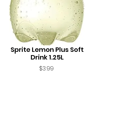
Sprite Lemon Plus Soft
Drink 1.25L
Price
$3.99
Quantity
*
Sprite LEMON+ delivers cut through
refreshment. With added caffeine Sprite
Lemon + helps to refresh your mind, so