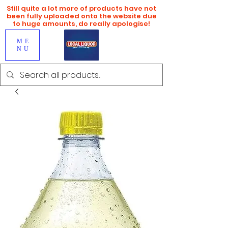
Still quite a lot more of products have not
been fully uploaded onto the website due
to huge amounts, do really apologise!
ME
NU