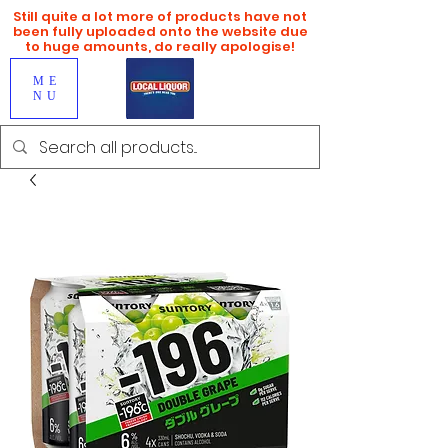
Still quite a lot more of products have not
been fully uploaded onto the website due
to huge amounts, do really apologise!
ME
NU