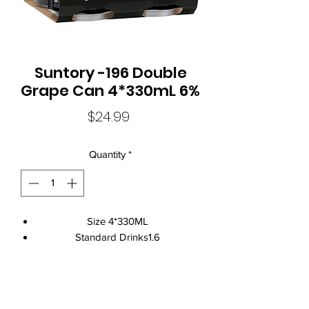
Suntory -196 Double
Grape Can 4*330mL 6%
Price
$24.99
Quantity
*
Size 4*330ML
Standard Drinks1.6
Alcohol Volume6%
CountryAustralia
Brand NameSuntory
Local Liquor Ultimo (
ABN：91159429321 LIQP
770010393)
Food MatchCured Meats
supports the Responsible Service of Alcohol. Specific legislation in