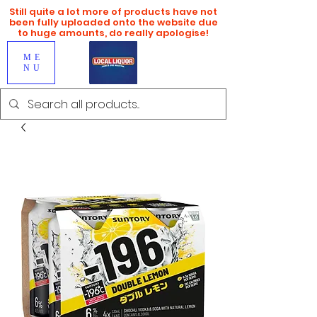
Still quite a lot more of products have not
been fully uploaded onto the website due
to huge amounts, do really apologise!
ME
NU