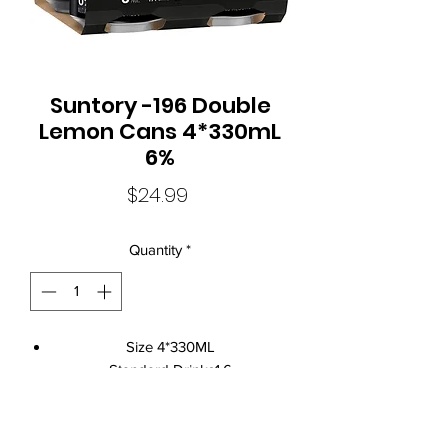
Suntory -196 Double
Lemon Cans 4*330mL
6%
Price
$24.99
Quantity
*
Size 4*330ML
Standard Drinks1.6
Alcohol Volume6%
CountryAustralia
Brand NameSuntory