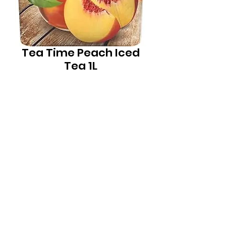
Tea Time Peach Iced
Tea 1L
Price
$4.99
Quantity
*
Local Liquor Ultimo (
ABN：91159429321 LIQP
770010393)
supports the Responsible Service of Alcohol. Specific legislation in
your state or territory and to view our Liquor Licence numbers.
New South Wales:Liquor Act 2007 - It is against the law to sell or
supply alcohol to, or to obtain alcohol on behalf of, a person
under the age of 18 years.
Mon - Thur: 10am - 8pm
Fri: 10am - 11pm Sat: 11am - 11pm
Sun: 12pm- 7pm
phone:
(02) 92800845
email:
info@localliquorultimo.com.au
location: shop 1 / 17-19 macarthur st Ultimo Sydney NSW Australia