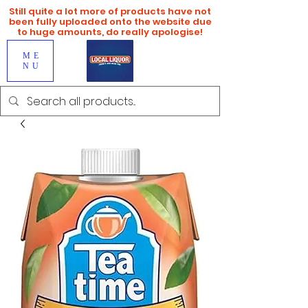
Still quite a lot more of products have not
been fully uploaded onto the website due
to huge amounts, do really apologise!
ME
NU