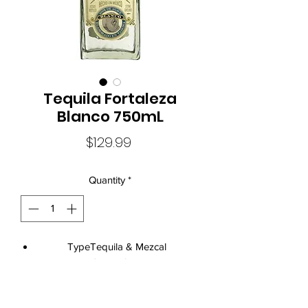
Tequila Fortaleza
Blanco 750mL
Price
$129.99
Quantity
*
TypeTequila & Mezcal
Size750mL
Standard Drinks24
Alcohol Volume40.0%