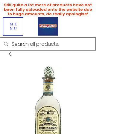
Still quite a lot more of products have not
been fully uploaded onto the website due
to huge amounts, do really apologise!
ME
NU