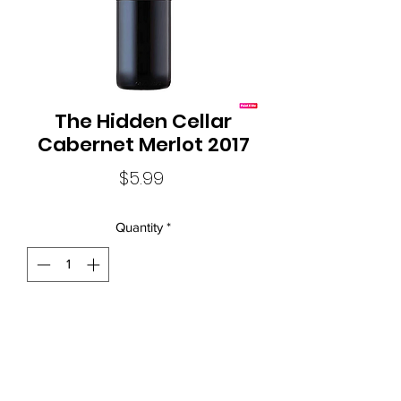
The Hidden Cellar
Cabernet Merlot 2017
Price
$5.99
Quantity
*
Screwcap Closure
Local Liquor Ultimo (
ABN：91159429321 LIQP
770010393)
supports the Responsible Service of Alcohol. Specific legislation in
your state or territory and to view our Liquor Licence numbers.
New South Wales:Liquor Act 2007 - It is against the law to sell or