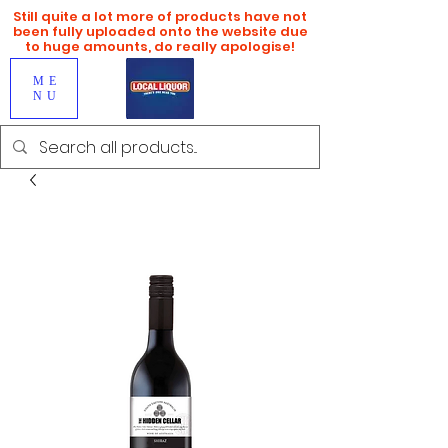
Still quite a lot more of products have not
been fully uploaded onto the website due
to huge amounts, do really apologise!
ME
NU