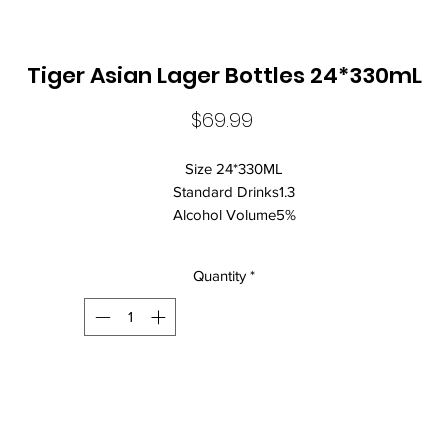
Tiger Asian Lager Bottles 24*330mL
Price
$69.99
Size 24*330ML
Standard Drinks1.3
Alcohol Volume5%
CountrySingapore
Brand NameTiger
Quantity
*
ClosureCrown Seal
Beer StyleLager
Lagers are known for:
A clean, crisp and refreshing beer that is easy to drink
BORN IN SINGAPORE, RAISED ON THE STREETS
Tiger Beer is the definitive Asian lager, born and brewed in the heart
the world's most electrifying continent. From our visionary beginnin
as the original tropical lager to topping world tastings globally, Tiger