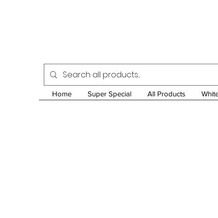
Home
Super Special
All Products
Whit