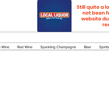
Still quite a
not been f
website du
re
e Wine
Red Wine
Sparkling Champagne
Beer
Spirits