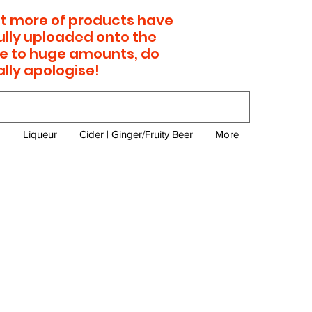
 lot more of products have
ully uploaded onto the
e to huge amounts, do
ally apologise!
Liqueur
Cider | Ginger/Fruity Beer
More