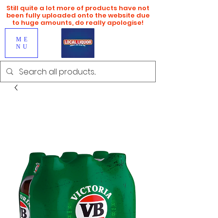
Still quite a lot more of products have not
been fully uploaded onto the website due
to huge amounts, do really apologise!
ME
NU