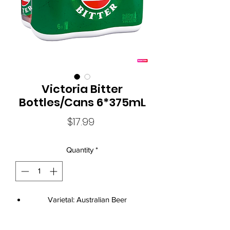
Victoria Bitter
Bottles/Cans 6*375mL
Price
$17.99
Quantity
*
Varietal: Australian Beer
Size: 24*375mL
Standard Drinks: 1.4