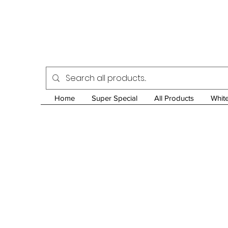
Home
Super Special
All Products
Whit