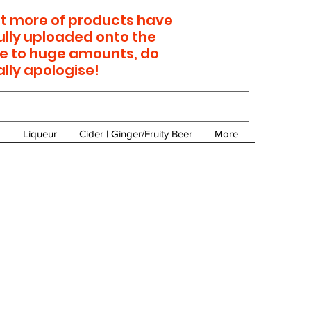
 lot more of products have
ully uploaded onto the
e to huge amounts, do
ally apologise!
Liqueur
Cider | Ginger/Fruity Beer
More