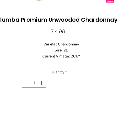
lumba Premium Unwooded Chardonnay
Price
$14.99
Varietal: Chardonnay
Size: 2L
Current Vintage: 2017*
Standard Drinks: 19.0
Alcohol Volume: 12%
Quantity
*
Country: Australia
Brand Name: Yalumba
Vegan Friendly: true
Closure: Cask Closure
Wine Style: Dry
Luscious ripe apple and melon flavours, this refreshing crisp clean w
is ideal an aperitif or try with seafood.