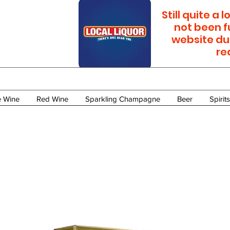
Still quite a
not been f
website du
re
e Wine
Red Wine
Sparkling Champagne
Beer
Spirits